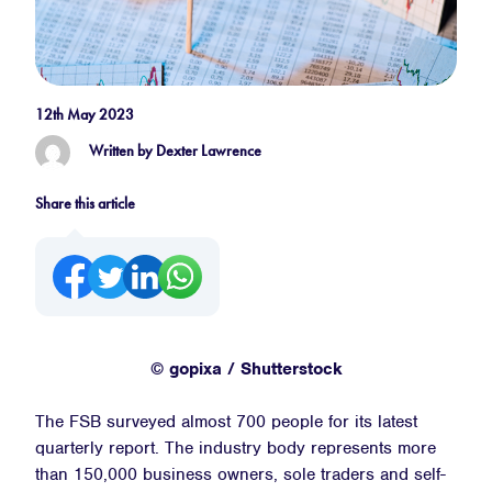
12th May 2023
Written by Dexter Lawrence
Share this article
© gopixa / Shutterstock
The FSB surveyed almost 700 people for its latest
quarterly report. The industry body represents more
than 150,000 business owners, sole traders and self-