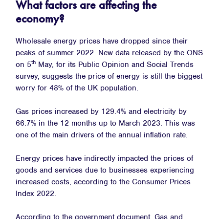
What factors are affecting the
economy?
Wholesale energy prices have dropped since their
peaks of summer 2022. New data released by the ONS
th
on 5
May, for its Public Opinion and Social Trends
survey, suggests the price of energy is still the biggest
worry for 48% of the UK population.
Gas prices increased by 129.4% and electricity by
66.7% in the 12 months up to March 2023. This was
one of the main drivers of the annual inflation rate.
Energy prices have indirectly impacted the prices of
goods and services due to businesses experiencing
increased costs, according to the Consumer Prices
Index 2022.
According to the government document, Gas and