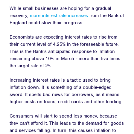
While small businesses are hoping for a gradual
recovery,
more interest rate increases
from the Bank of
England could slow their progress.
Economists are expecting interest rates to rise from
their current level of 4.25% in the foreseeable future.
This is the Bank's anticipated response to inflation
remaining above 10% in March - more than five times
the target rate of 2%.
Increasing interest rates is a tactic used to bring
inflation down. It is something of a double-edged
sword. It spells bad news for borrowers, as it means
higher costs on loans, credit cards and other lending.
Consumers will start to spend less money, because
they can't afford it. This leads to the demand for goods
and services falling. In turn, this causes inflation to