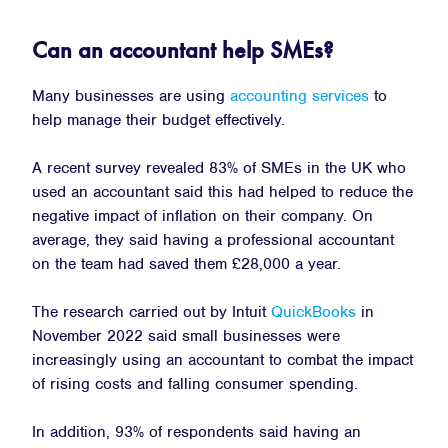
Can an accountant help SMEs?
Many businesses are using
accounting services
to
help manage their budget effectively.
A recent survey revealed 83% of SMEs in the UK who
used an accountant said this had helped to reduce the
negative impact of inflation on their company. On
average, they said having a professional accountant
on the team had saved them £28,000 a year.
The research carried out by Intuit
QuickBooks
in
November 2022 said small businesses were
increasingly using an accountant to combat the impact
of rising costs and falling consumer spending.
In addition, 93% of respondents said having an