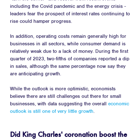
including the Covid pandemic and the energy crisis -
leaders fear the prospect of interest rates continuing to
rise could hamper progress.
In addition, operating costs remain generally high for
businesses in all sectors, while consumer demand is
relatively weak due to a lack of money. During the first
quarter of 2023, two-fifths of companies reported a dip
in sales, although the same percentage now say they
are anticipating growth.
While the outlook is more optimistic, economists
believe there are still challenges out there for small
businesses, with data suggesting the overall
economic
outlook is still one of very little growth
.
Did King Charles' coronation boost the