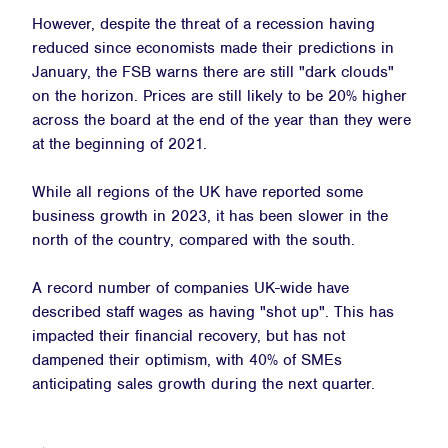
However, despite the threat of a recession having
reduced since economists made their predictions in
January, the FSB warns there are still "dark clouds"
on the horizon. Prices are still likely to be 20% higher
across the board at the end of the year than they were
at the beginning of 2021.
While all regions of the UK have reported some
business growth in 2023, it has been slower in the
north of the country, compared with the south.
A record number of companies UK-wide have
described staff wages as having "shot up". This has
impacted their financial recovery, but has not
dampened their optimism, with 40% of SMEs
anticipating sales growth during the next quarter.