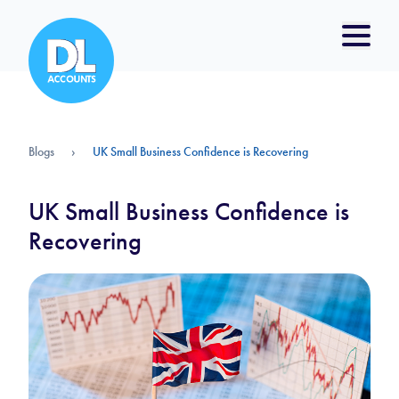
Blogs
›
UK Small Business Confidence is Recovering
UK Small Business Confidence is
Recovering