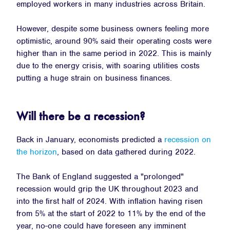
employed workers in many industries across Britain.
However, despite some business owners feeling more
optimistic, around 90% said their operating costs were
higher than in the same period in 2022. This is mainly
due to the energy crisis, with soaring utilities costs
putting a huge strain on business finances.
Will there be a recession?
Back in January, economists predicted a
recession on
the horizon
, based on data gathered during 2022.
The Bank of England suggested a "prolonged"
recession would grip the UK throughout 2023 and
into the first half of 2024. With inflation having risen
from 5% at the start of 2022 to 11% by the end of the
year, no-one could have foreseen any imminent