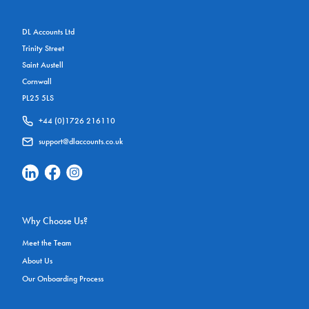
DL Accounts Ltd
Trinity Street
Saint Austell
Cornwall
PL25 5LS
+44 (0)1726 216110
support@dlaccounts.co.uk
Linkedin Social Link
Facebook Social Link
Instagram Social Link
Why Choose Us?
Meet the Team
About Us
Our Onboarding Process