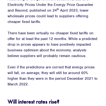
Electricity Prices Under the Energy Price Guarantee
th
and Beyond, published on 24
April 2023, lower
wholesale prices could lead to suppliers offering
cheaper fixed tariffs.
There have been virtually no cheaper fixed tariffs on
offer for at least the past 12 months. While a predicted
drop in prices appears to have positively impacted
business optimism about the economy, analysts
believe suppliers will probably remain cautious.
Even if the predictions are correct that energy prices
will fall, on average, they will still be around 60%
higher than they were in the period December 2021 to
March 2022.
Will interest rates rise?