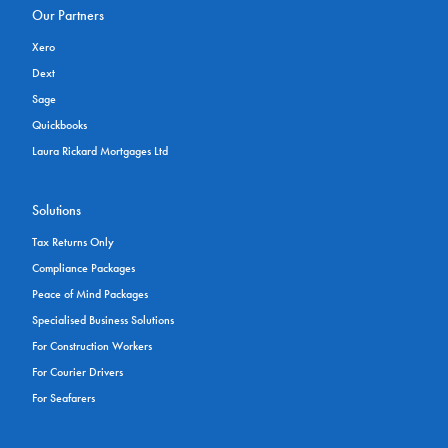
Our Partners
Xero
Dext
Sage
Quickbooks
Laura Rickard Mortgages Ltd
Solutions
Tax Returns Only
Compliance Packages
Peace of Mind Packages
Specialised Business Solutions
For Construction Workers
For Courier Drivers
For Seafarers