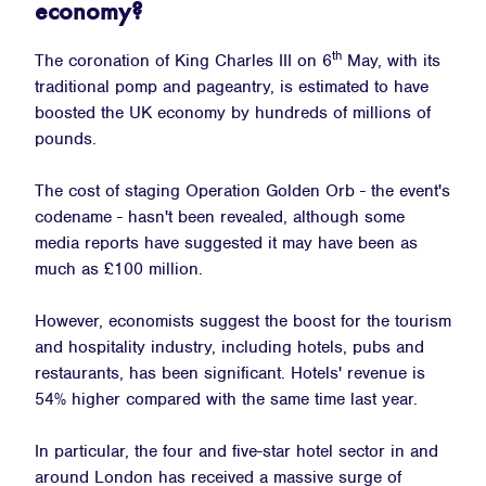
economy?
th
The coronation of King Charles III on 6
May, with its
traditional pomp and pageantry, is estimated to have
boosted the UK economy by hundreds of millions of
pounds.
The cost of staging Operation Golden Orb - the event's
codename - hasn't been revealed, although some
media reports have suggested it may have been as
much as £100 million.
However, economists suggest the boost for the tourism
and hospitality industry, including hotels, pubs and
restaurants, has been significant. Hotels' revenue is
54% higher compared with the same time last year.
In particular, the four and five-star hotel sector in and
around London has received a massive surge of