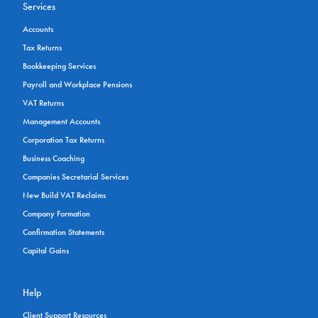
Services
Accounts
Tax Returns
Bookkeeping Services
Payroll and Workplace Pensions
VAT Returns
Management Accounts
Corporation Tax Returns
Business Coaching
Companies Secretarial Services
New Build VAT Reclaims
Company Formation
Confirmation Statements
Capital Gains
Help
Client Support Resources