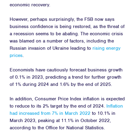
economic recovery.
However, perhaps surprisingly, the FSB now says
business confidence is being restored, as the threat of
a recession seems to be abating. The economic crisis
was blamed on a number of factors, including the
Russian invasion of Ukraine leading to
rising energy
prices
.
Economists have cautiously forecast business growth
of 0.1% in 2023, predicting a trend for further growth
of 1% during 2024 and 1.6% by the end of 2025.
In addition, Consumer Price Index inflation is expected
to reduce to its 2% target by the end of 2024.
Inflation
had increased from 7% in March 2022
to 10.1% in
March 2023, peaking at 11.1% in October 2022,
according to the Office for National Statistics.