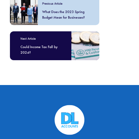
Previous Article
What Does the 2023 Spring
Budget Mean for Businesses?
Next Article
Could Income Tax Fall by
2024?