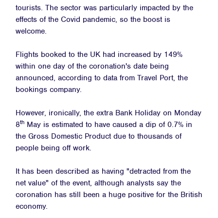
tourists. The sector was particularly impacted by the
effects of the Covid pandemic, so the boost is
welcome.
Flights booked to the UK had increased by 149%
within one day of the coronation's date being
announced, according to data from Travel Port, the
bookings company.
However, ironically, the extra Bank Holiday on Monday
th
8
May is estimated to have caused a dip of 0.7% in
the Gross Domestic Product due to thousands of
people being off work.
It has been described as having "detracted from the
net value" of the event, although analysts say the
coronation has still been a huge positive for the British
economy.