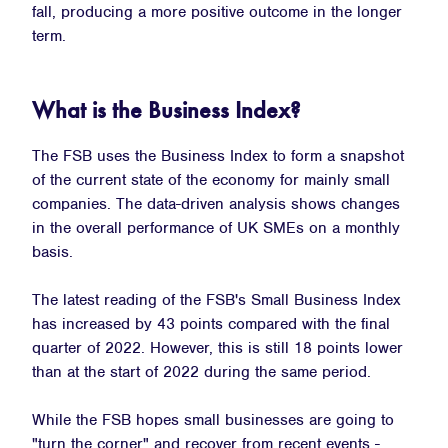
fall, producing a more positive outcome in the longer
term.
What is the Business Index?
The FSB uses the Business Index to form a snapshot
of the current state of the economy for mainly small
companies. The data-driven analysis shows changes
in the overall performance of UK SMEs on a monthly
basis.
The latest reading of the FSB's Small Business Index
has increased by 43 points compared with the final
quarter of 2022. However, this is still 18 points lower
than at the start of 2022 during the same period.
While the FSB hopes small businesses are going to
"turn the corner" and recover from recent events -