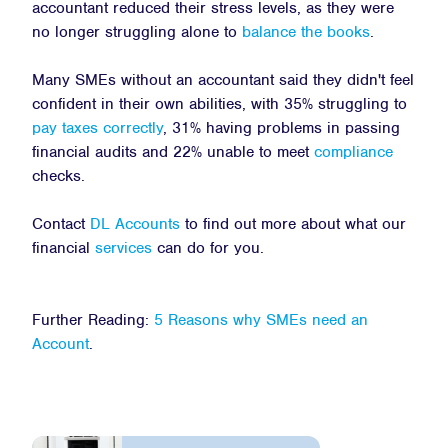
accountant reduced their stress levels, as they were
no longer struggling alone to
balance the books
.
Many SMEs without an accountant said they didn't feel
confident in their own abilities, with 35% struggling to
pay taxes correctly
, 31% having problems in passing
financial audits and 22% unable to meet
compliance
checks.
Contact
DL Accounts
to find out more about what our
financial
services
can do for you.
Further Reading:
5 Reasons why SMEs need an
Account
.