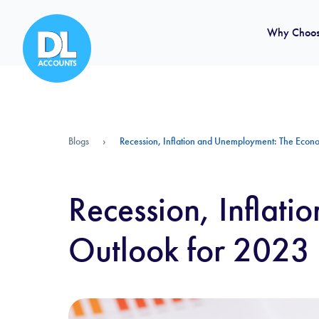
Why Choos
Blogs
›
Recession, Inflation and Unemployment: The Econ
Recession, Inflat
Outlook for 2023