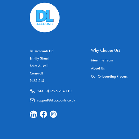
Why Choose Us?
DL Accounts Ltd
Trinity Street
Meet the Team
Saint Austell
About Us
Cornwall
Our Onboarding Process
PL25 5LS
+44 (0)1726 216110
support@dlaccounts.co.uk
Linkedin Social Link
Facebook Social Link
Instagram Social Link