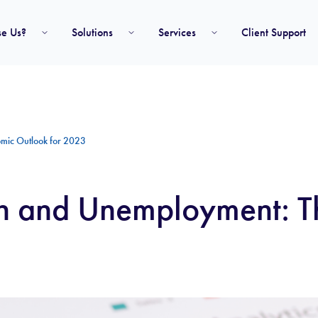
e Us?
Solutions
Services
Client Support
omic Outlook for 2023
ion and Unemployment: 