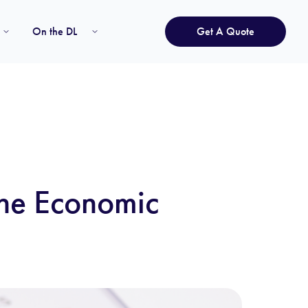
On the DL
Get A Quote
The Economic