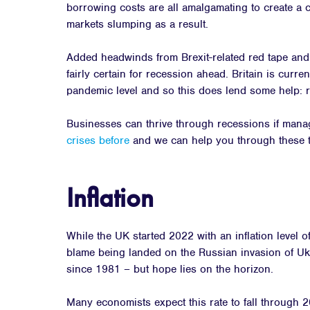
borrowing costs are all amalgamating to create a c
markets slumping as a result.
Added headwinds from Brexit-related red tape and 
fairly certain for recession ahead. Britain is curr
pandemic level and so this does lend some help: re
Businesses can thrive through recessions if mana
crises before
and we can help you through these t
Inflation
While the UK started 2022 with an inflation level o
blame being landed on the Russian invasion of Ukr
since 1981 – but hope lies on the horizon.
Many economists expect this rate to fall through 2