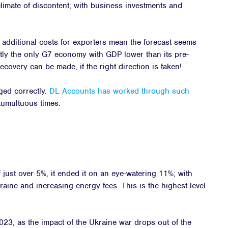
limate of discontent; with business investments and
additional costs for exporters mean the forecast seems
ently the only G7 economy with GDP lower than its pre-
covery can be made, if the right direction is taken!
ged correctly.
DL Accounts has worked through such
umultuous times.
f just over 5%, it ended it on an eye-watering 11%; with
aine and increasing energy fees. This is the highest level
023, as the impact of the Ukraine war drops out of the