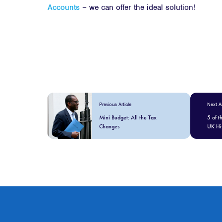
Accounts
– we can offer the ideal solution!
Previous Article
Next Ar
Mini Budget: All the Tax
5 of t
Changes
UK Hi