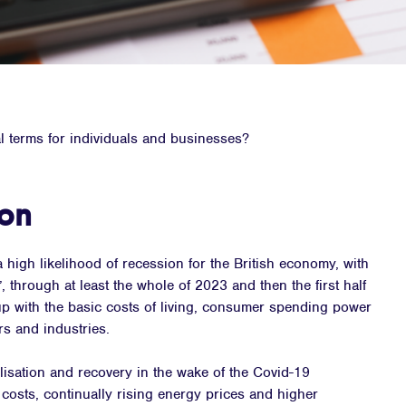
l terms for individuals and businesses?
zon
a high likelihood of recession for the British economy, with
, through at least the whole of 2023 and then the first half
up with the basic costs of living, consumer spending power
rs and industries.
isation and recovery in the wake of the Covid-19
 costs, continually rising energy prices and higher