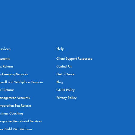
ervices
Help
ccounts
Client Support Resources
x Returns
Contact Us
okkeeping Services
Get a Quote
yroll and Workplace Pensions
Blog
T Returns
GDPR Policy
anagement Accounts
Privacy Policy
rporation Tax Returns
siness Coaching
mpanies Secretarial Services
w Build VAT Reclaims