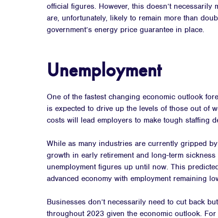
official figures. However, this doesn’t necessarily 
are, unfortunately, likely to remain more than doubl
government’s energy price guarantee in place.
Unemployment
One of the fastest changing economic outlook for
is expected to drive up the levels of those out of
costs will lead employers to make tough staffing d
While as many industries are currently gripped by 
growth in early retirement and long-term sickness 
unemployment figures up until now. This predicted 
advanced economy with employment remaining low
Businesses don’t necessarily need to cut back bu
throughout 2023 given the economic outlook. For