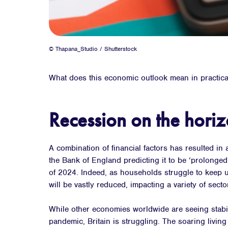
© Thapana_Studio / Shutterstock
What does this economic outlook mean in practica
Recession on the hori
A combination of financial factors has resulted in 
the Bank of England predicting it to be ‘prolonged’
of 2024. Indeed, as households struggle to keep 
will be vastly reduced, impacting a variety of secto
While other economies worldwide are seeing stabil
pandemic, Britain is struggling. The soaring living