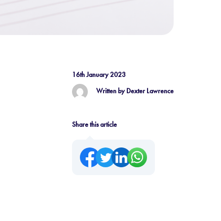
16th January 2023
Written by Dexter Lawrence
Share this article