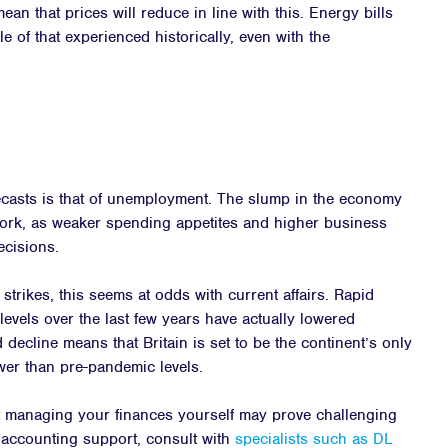
mean that prices will reduce in line with this. Energy bills
e of that experienced historically, even with the
ecasts is that of unemployment. The slump in the economy
 work, as weaker spending appetites and higher business
ecisions.
strikes, this seems at odds with current affairs. Rapid
levels over the last few years have actually lowered
decline means that Britain is set to be the continent’s only
er than pre-pandemic levels.
t managing your finances yourself may prove challenging
 accounting support, consult with
specialists such as DL