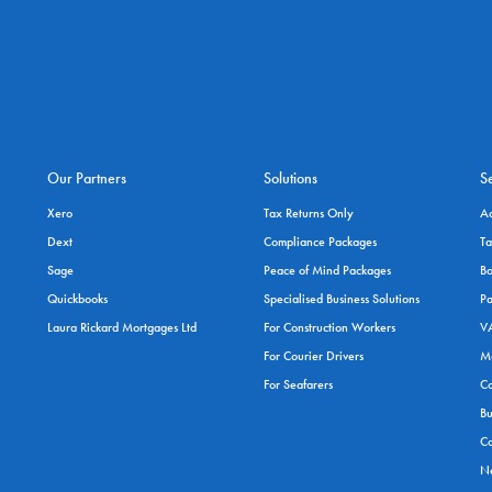
Our Partners
Solutions
S
Xero
Tax Returns Only
A
Dext
Compliance Packages
Ta
Sage
Peace of Mind Packages
Bo
Quickbooks
Specialised Business Solutions
Pa
Laura Rickard Mortgages Ltd
For Construction Workers
VA
For Courier Drivers
M
For Seafarers
Co
Bu
Co
Ne