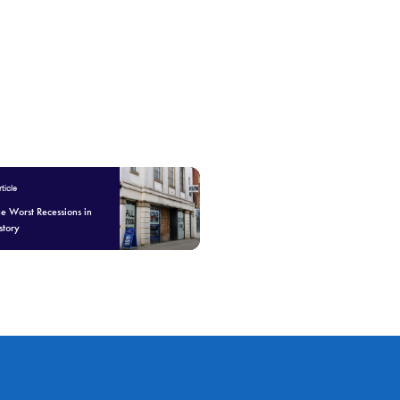
ticle
he Worst Recessions in
story