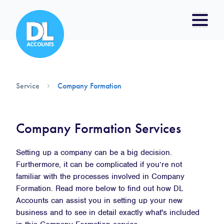
Service
Company Formation
Company Formation Services
Setting up a company can be a big decision.
Furthermore, it can be complicated if you’re not
familiar with the processes involved in Company
Formation. Read more below to find out how DL
Accounts can assist you in setting up your new
business and to see in detail exactly what's included