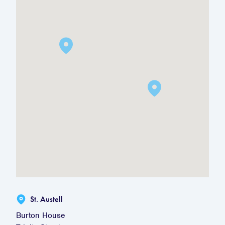
St. Austell
Burton House