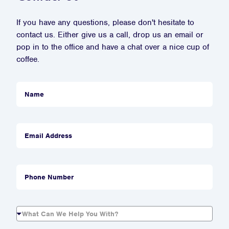
If you have any questions, please don't hesitate to
contact us. Either give us a call, drop us an email or
pop in to the office and have a chat over a nice cup of
coffee.