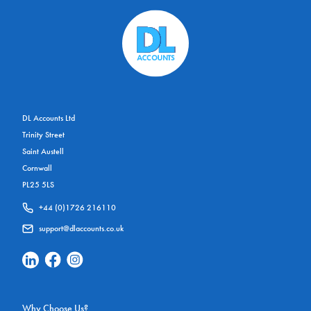
DL Accounts Ltd
Trinity Street
Saint Austell
Cornwall
PL25 5LS
+44 (0)1726 216110
support@dlaccounts.co.uk
Linkedin Social Link
Facebook Social Link
Instagram Social Link
Why Choose Us?