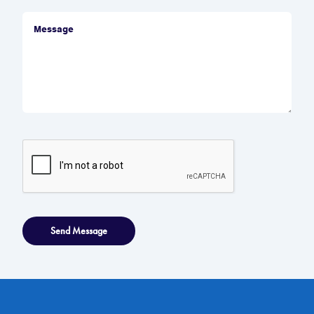
Send Message