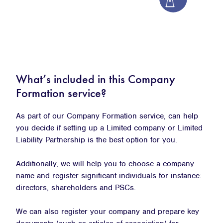
What’s included in this Company
Formation service?
As part of our Company Formation service, can help
you decide if setting up a Limited company or Limited
Liability Partnership is the best option for you.
Additionally, we will help you to choose a company
name and register significant individuals for instance:
directors, shareholders and PSCs.
We can also register your company and prepare key