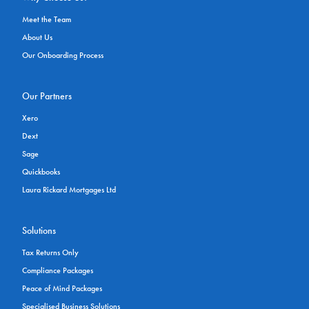
Meet the Team
About Us
Our Onboarding Process
Our Partners
Xero
Dext
Sage
Quickbooks
Laura Rickard Mortgages Ltd
Solutions
Tax Returns Only
Compliance Packages
Peace of Mind Packages
Specialised Business Solutions