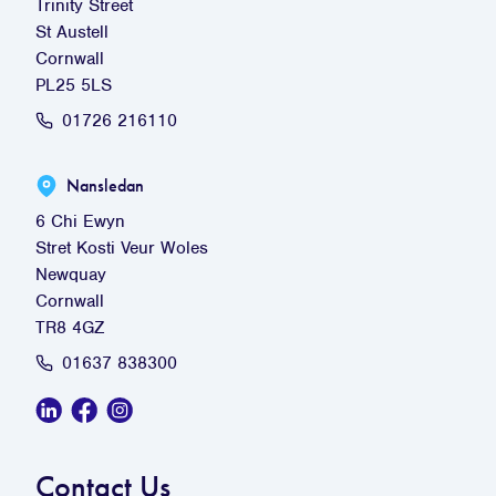
Trinity Street
St Austell
Cornwall
PL25 5LS
01726 216110
Nansledan
6 Chi Ewyn
Stret Kosti Veur Woles
Newquay
Cornwall
TR8 4GZ
01637 838300
Linkedin Social Link
Facebook Social Link
Instagram Social Link
Contact Us