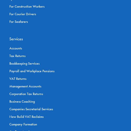
For Construction Workers
For Courier Drivers
For Seafarers
Services
Accounts
Tax Returns
Bookkeeping Services
Payroll and Workplace Pensions
VAT Returns
Management Accounts
Corporation Tax Returns
Business Coaching
Companies Secretarial Services
New Build VAT Reclaims
Company Formation