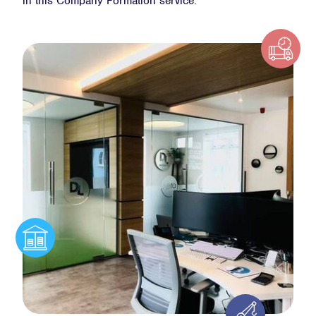
in this Company Formation service.