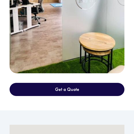
Get a Quote