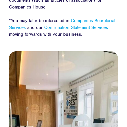
documents (such as articles of association) for
Companies House.
*You may later be interested in
Companies Secretarial
Services
and our
Confirmation Statement Services
moving forwards with your business.