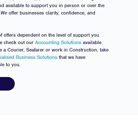
nd available to support you in person or over the
We
offer businesses clarity, confidence, and
f offers dependent on the level of support you
se check out our
Accounting Solutions
available.
are a Courier, Seafarer or work in Construction, take
ialised Business Solutions
that we have
ble to you.