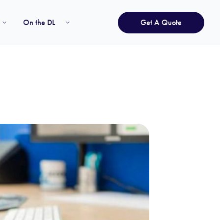
On the DL
Get A Quote