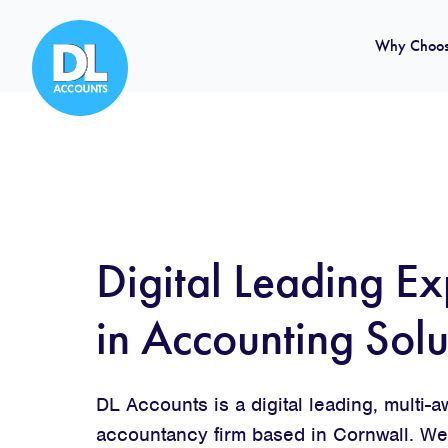
Why Choos
Digital Leading Ex
in Accounting Solu
DL Accounts is a digital leading, multi-
accountancy firm based in Cornwall. We 