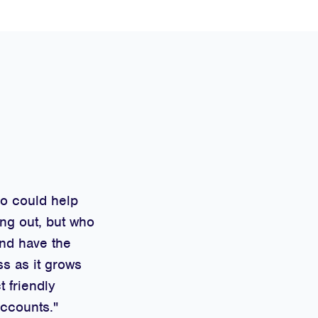
ho could help
ng out, but who
and have the
ss as it grows
t friendly
Accounts."