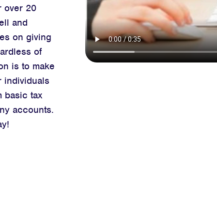
r over 20
ell and
es on giving
ardless of
on is to make
 individuals
m basic
tax
ny accounts.
ay!