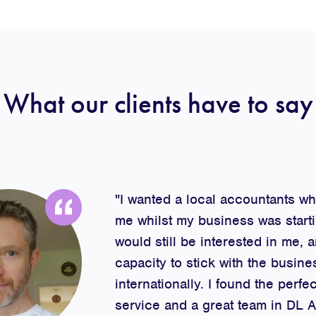
What our clients have to say
"I wanted a local accountants w
me whilst my business was starti
would still be interested in me, 
capacity to stick with the busine
internationally. I found the perfec
service and a great team in DL 