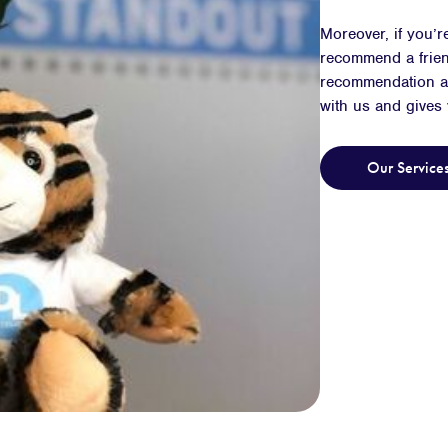
Moreover, if you’r
recommend a frien
recommendation an
with us and gives
Our Service