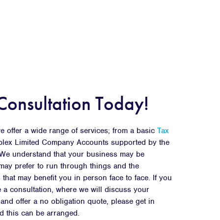
Consultation Today!
 offer a wide range of services; from a basic
Tax
plex Limited Company Accounts supported by the
. We understand that your business may be
ay prefer to run through things and the
 that may benefit you in person face to face. If you
 a consultation, where we will discuss your
nd offer a no obligation quote, please get in
d this can be arranged.