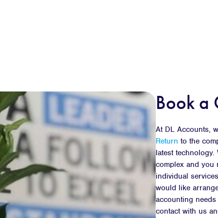
Book a 
At DL Accounts, we
Return
to the com
latest technology
complex and you m
individual services
would like arrange
accounting needs a
contact with us an