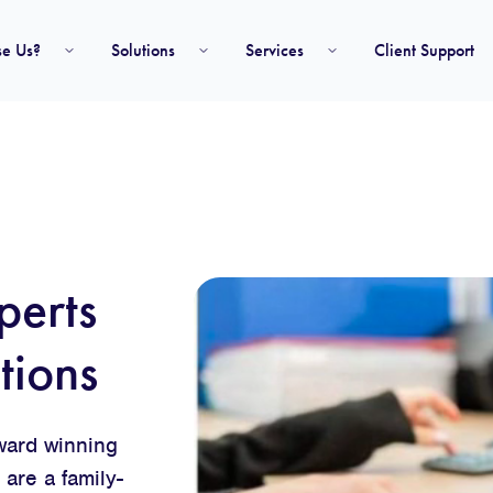
e Us?
Solutions
Services
Client Support
perts
tions
award winning
are a family-