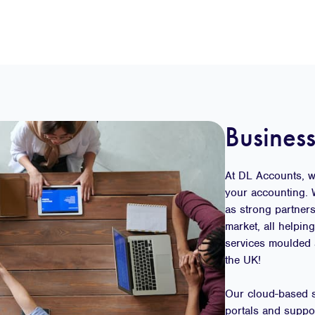
Business
At DL Accounts, we
your accounting. 
as strong partner
market, all helpin
services moulded 
the UK!
Our cloud-based se
portals and suppo