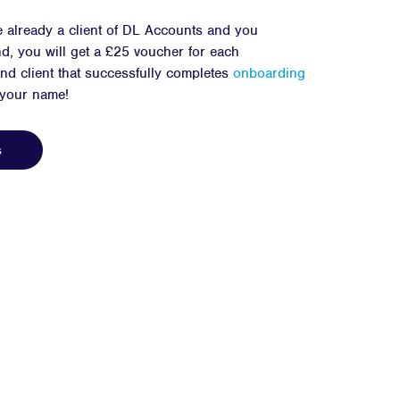
e already a client of DL Accounts and you
d, you will get a £25 voucher for each
d client that successfully completes
onboarding
 your name!
s