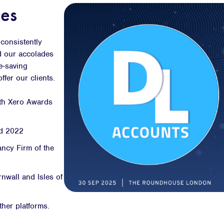
es
consistently
d our accolades
me-saving
fer our clients.
oth Xero Awards
nd 2022
ncy Firm of the
nwall and Isles of
ther platforms.