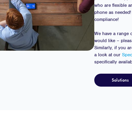
who are flexible a
phone as needed!
compliance!
We have a range o
would like – plea
Similarly, if you 
a look at our
Spec
specifically availa
Solutions