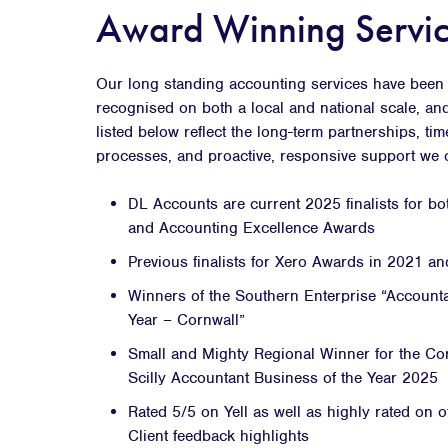
Award Winning Servic
Our long standing accounting services have been 
recognised on both a local and national scale, an
listed below reflect the long-term partnerships, ti
processes, and proactive, responsive support we of
DL Accounts are current 2025 finalists for b
and Accounting Excellence Awards
Previous finalists for Xero Awards in 2021 a
Winners of the Southern Enterprise “Accounta
Year – Cornwall”
Small and Mighty Regional Winner for the Cor
Scilly Accountant Business of the Year 2025
Rated 5/5 on Yell as well as highly rated on o
Client feedback highlights