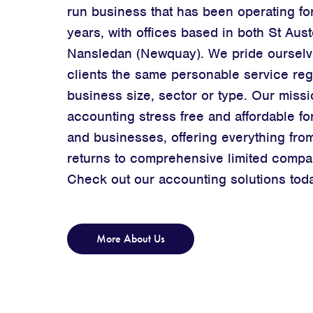
run business that has been operating fo
years, with offices based in both St Aust
Nansledan (Newquay). We pride ourselv
clients the same personable service reg
business size, sector or type. Our missi
accounting stress free and affordable for
and businesses, offering everything fro
returns
to comprehensive limited compa
Check out our accounting solutions tod
More About Us