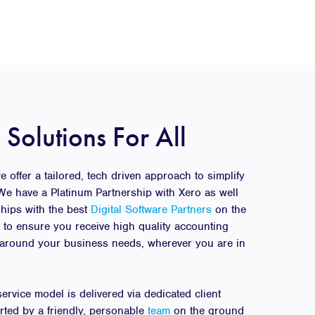
 Solutions For All
 offer a tailored, tech driven approach to simplify
We have a Platinum Partnership with Xero as well
ships with the best
Digital Software Partners
on the
g to ensure you receive high quality accounting
around your business needs, wherever you are in
rvice model is delivered via dedicated client
rted by a friendly, personable
team
on the ground