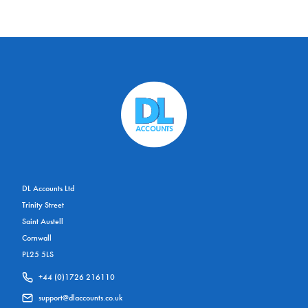
DL Accounts Ltd
Trinity Street
Saint Austell
Cornwall
PL25 5LS
+44 (0)1726 216110
support@dlaccounts.co.uk