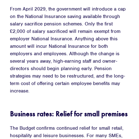
From April 2029, the government will introduce a cap
on the National Insurance saving available through
salary sacrifice pension schemes. Only the first
£2,000 of salary sacrificed will remain exempt from
employer National Insurance. Anything above this
amount will incur National Insurance for both
employers and employees. Although the change is
several years away, high-earning staff and owner-
directors should begin planning early. Pension
strategies may need to be restructured, and the long-
term cost of offering certain employee benefits may
increase.
Business rates: Relief for small premises
The Budget confirms continued relief for small retail,
hospitality and leisure businesses. For many SMEs,