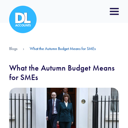
Blogs
›
What the Autumn Budget Means for SMEs
What the Autumn Budget Means
for SMEs