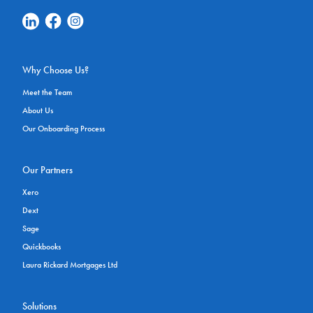
Linkedin Social Link
Facebook Social Link
Instagram Social Link
Why Choose Us?
Meet the Team
About Us
Our Onboarding Process
Our Partners
Xero
Dext
Sage
Quickbooks
Laura Rickard Mortgages Ltd
Solutions