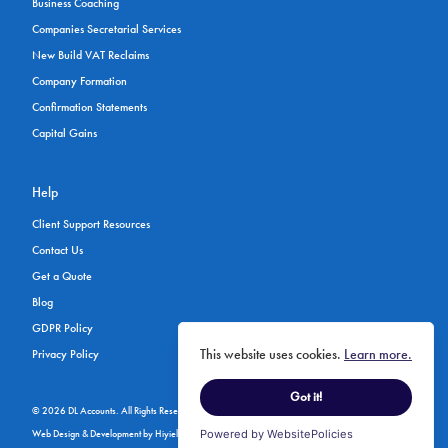
Business Coaching
Companies Secretarial Services
New Build VAT Reclaims
Company Formation
Confirmation Statements
Capital Gains
Help
Client Support Resources
Contact Us
Get a Quote
Blog
GDPR Policy
This website uses cookies.
Learn more.
Privacy Policy
Got it!
© 2026 DL Accounts. All Rights Reserved.
Web Design & Development
by
Hiyield
Powered by WebsitePolicies