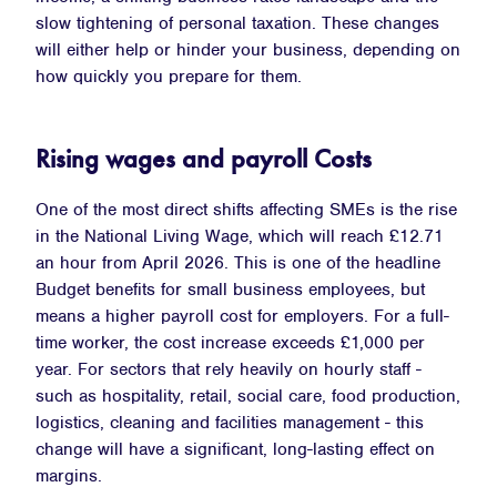
slow tightening of personal taxation. These changes
will either help or hinder your business, depending on
how quickly you prepare for them.
Rising wages and payroll Costs
One of the most direct shifts affecting SMEs is the rise
in the National Living Wage, which will reach £12.71
an hour from April 2026. This is one of the headline
Budget benefits for small business employees, but
means a higher payroll cost for employers. For a full-
time worker, the cost increase exceeds £1,000 per
year. For sectors that rely heavily on hourly staff -
such as hospitality, retail, social care, food production,
logistics, cleaning and facilities management - this
change will have a significant, long-lasting effect on
margins.