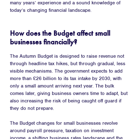
many years’ experience and a sound knowledge of
today’s changing financial landscape.
How does the Budget affect small
businesses financially?
The Autumn Budget is designed to raise revenue not
through headline tax hikes, but through gradual, less
visible mechanisms. The government expects to add
more than £26 billion to its tax intake by 2030, with
only a small amount arriving next year. The bulk
comes later, giving business owners time to adapt, but
also increasing the risk of being caught off guard if
they do not prepare.
The Budget changes for small businesses revolve
around payroll pressure, taxation on investment
income, a shifting business rates landscape and the