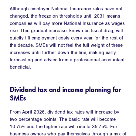
Although employer National Insurance rates have not
changed, the freeze on thresholds until 2031 means
companies will pay more National Insurance as wages
rise. This gradual increase, known as fiscal drag, will
quietly lift employment costs every year for the rest of
the decade. SMEs will not feel the full weight of these
increases until further down the line, making early
forecasting and advice from a professional accountant
beneficial.
Dividend tax and income planning for
SMEs
From April 2026, dividend tax rates will increase by
two percentage points. The basic rate will become
10.75% and the higher rate will rise to 35.75%. For
business owners who pay themselves through a mix of