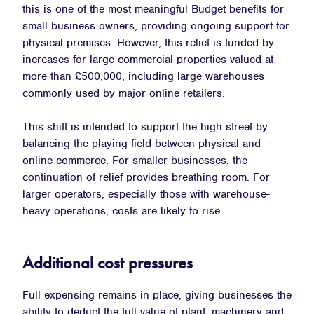
this is one of the most meaningful Budget benefits for
small business owners, providing ongoing support for
physical premises. However, this relief is funded by
increases for large commercial properties valued at
more than £500,000, including large warehouses
commonly used by major online retailers.
This shift is intended to support the high street by
balancing the playing field between physical and
online commerce. For smaller businesses, the
continuation of relief provides breathing room. For
larger operators, especially those with warehouse-
heavy operations, costs are likely to rise.
Additional cost pressures
Full expensing remains in place, giving businesses the
ability to deduct the full value of plant, machinery and