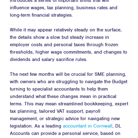
introduces a series of important shifts that will
influence wages, tax planning, business rates and
long-term financial strategies.
While it may appear relatively steady on the surface,
the details show a slow but steady increase in
employer costs and personal taxes through frozen
thresholds, higher wage commitments, and changes to
dividends and salary sacrifice rules.
The next few months will be crucial for SME planning,
with owners who are struggling to navigate the Budget
turning to specialist accountants to help them
understand what these changes mean in practical
terms. This may mean streamlined bookkeeping, expert
tax planning, tailored VAT support, payroll
management, or strategic advice for navigating new
legislation. As a leading
accountant in Cornwall
, DL
Accounts can provide a personal service, based on