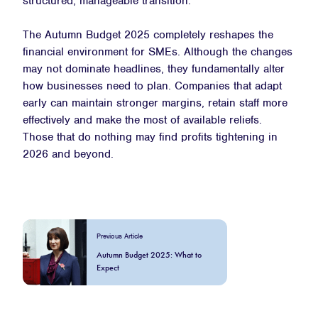
structured, manageable transition.
The Autumn Budget 2025 completely reshapes the
financial environment for SMEs. Although the changes
may not dominate headlines, they fundamentally alter
how businesses need to plan. Companies that adapt
early can maintain stronger margins, retain staff more
effectively and make the most of available reliefs.
Those that do nothing may find profits tightening in
2026 and beyond.
Previous Article
Autumn Budget 2025: What to
Expect