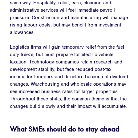
same way. Hospitality, retail, care, cleaning and
administrative services will feel immediate payroll
pressure. Construction and manufacturing will manage
rising labour costs, but may benefit from investment
allowances.
Logistics firms will gain temporary relief from the fuel
duty freeze, but must prepare for electric vehicle
taxation. Technology companies retain research and
development stability, but face reduced post-tax
income for founders and directors because of dividend
changes. Warehousing and wholesale operations may
see increased business rates for larger properties.
Throughout these shifts, the common theme is that the
changes build slowly and their impact will accumulate.
What SMEs should do to stay ahead