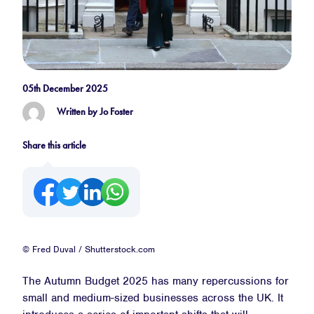
05th December 2025
Written by Jo Foster
Share this article
© Fred Duval / Shutterstock.com
The Autumn Budget 2025 has many repercussions for
small and medium-sized businesses across the UK. It