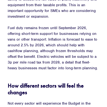
equipment from their taxable profits. This is an
important opportunity for SMEs who are considering
investment or expansion.
Fuel duty remains frozen until September 2026,
offering short-term support for businesses relying on
vans or other transport. Inflation is forecast to ease to
around 2.5% by 2026, which should help with
cashflow planning, although frozen thresholds may
offset the benefit. Electric vehicles will be subject to a
3p per mile road tax from 2028, a detail that fleet-
heavy businesses must factor into long-term planning.
How different sectors will feel the
changes
Not every sector will experience the Budget in the