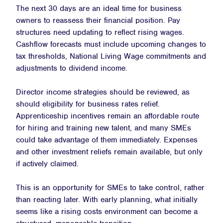
The next 30 days are an ideal time for business
owners to reassess their financial position. Pay
structures need updating to reflect rising wages.
Cashflow forecasts must include upcoming changes to
tax thresholds, National Living Wage commitments and
adjustments to dividend income.
Director income strategies should be reviewed, as
should eligibility for business rates relief.
Apprenticeship incentives remain an affordable route
for hiring and training new talent, and many SMEs
could take advantage of them immediately. Expenses
and other investment reliefs remain available, but only
if actively claimed.
This is an opportunity for SMEs to take control, rather
than reacting later. With early planning, what initially
seems like a rising costs environment can become a