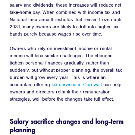
salary and dividends, these increases will reduce net
take-home pay. When combined with income tax and
National Insurance thresholds that remain frozen until
2031, many owners are likely to drift into higher tax
bands purely because wages rise over time.
Owners who rely on investment income or rental
income will face similar challenges. The changes
tighten personal finances gradually, rather than
suddenly, but without proper planning, the overall tax
burden will grow every year. This is where an
accountant offering
tax services in Cornwall
can help
owners and directors rethink their remuneration
strategies, well before the changes take full effect.
Salary sacrifice changes and long-term
planning