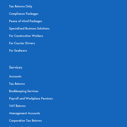
Tax Returns Only
Compliance Packages
Peace of Mind Packages
Specialised Business Solutions
For Construction Workers
For Courier Drivers
For Seafarers
Services
Accounts
Tax Returns
Bookkeeping Services
Payroll and Workplace Pensions
VAT Returns
Management Accounts
Corporation Tax Returns